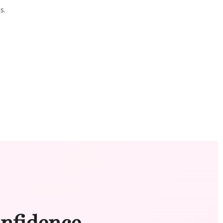
s.
onfidence