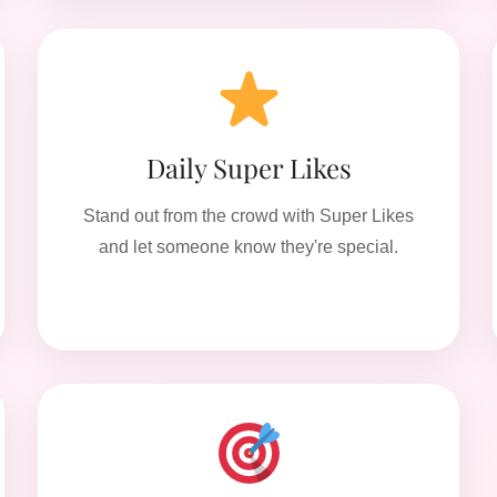
Daily Super Likes
Stand out from the crowd with Super Likes
and let someone know they're special.