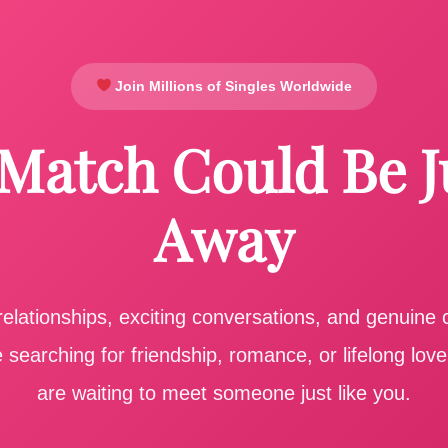
Join Millions of Singles Worldwide
 Match Could Be J
Away
elationships, exciting conversations, and genuine
searching for friendship, romance, or lifelong lov
are waiting to meet someone just like you.