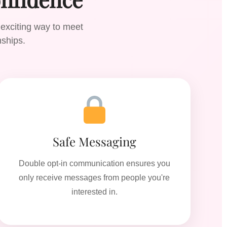
 exciting way to meet
nships.
Safe Messaging
Double opt-in communication ensures you
only receive messages from people you're
interested in.