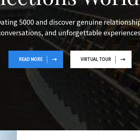
VIRTUAL TOUR