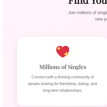
Join millions of sin
new pe
Millions of Singles
Connect with a thriving community of
people looking for friendship, dating, and
long-term relationships.