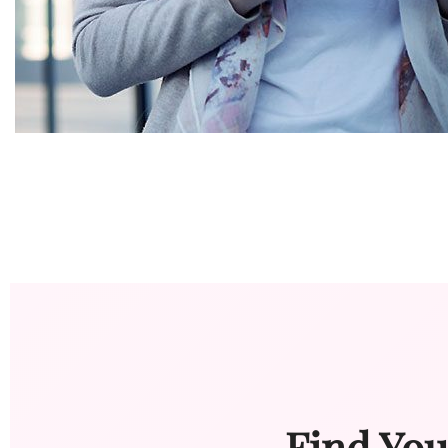
Find You