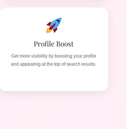
Profile Boost
Get more visibility by boosting your profile
and appearing at the top of search results.