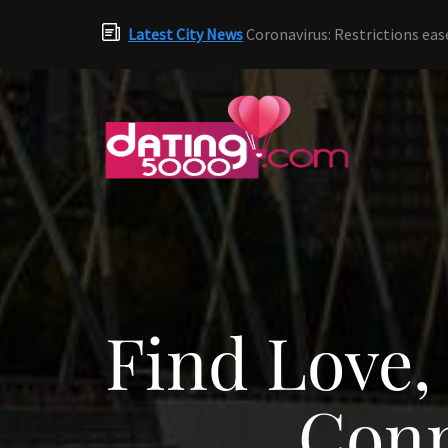
Latest City News
Coronavirus: Restrictions eas