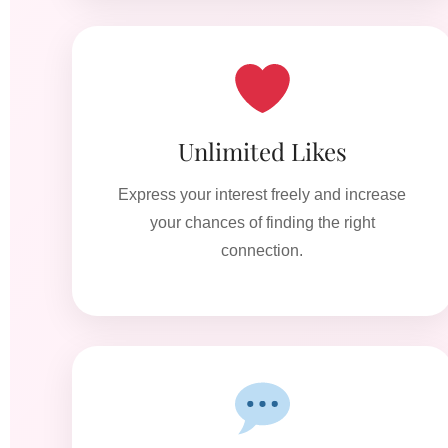
Unlimited Likes
Express your interest freely and increase
your chances of finding the right
connection.