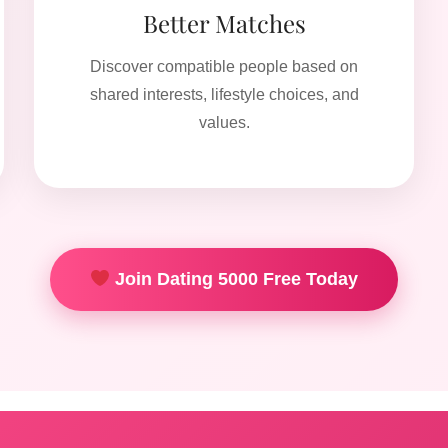
Better Matches
Discover compatible people based on
shared interests, lifestyle choices, and
values.
Join Dating 5000 Free Today