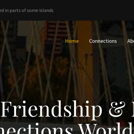
ed in parts of some islands
Home
Connections
Ab