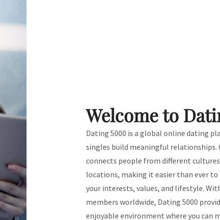
Welcome to Dati
Dating 5000 is a global online dating p
singles build meaningful relationships.
connects people from different culture
locations, making it easier than ever t
your interests, values, and lifestyle. Wit
members worldwide, Dating 5000 provide
enjoyable environment where you can m