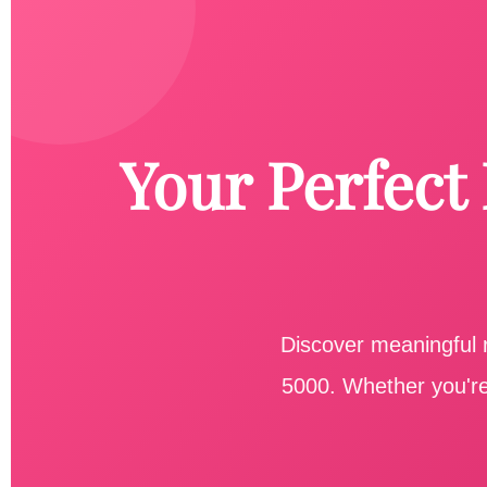
Your Perfect
Discover meaningful r
5000. Whether you're 