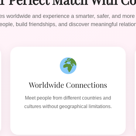
gles worldwide and experience a smarter, safer, and more
ople, build friendships, and discover meaningful relatio
Worldwide Connections
Meet people from different countries and
cultures without geographical limitations.