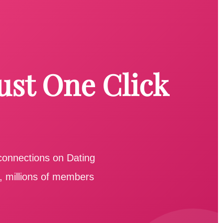
ust One Click
 connections on Dating
e, millions of members