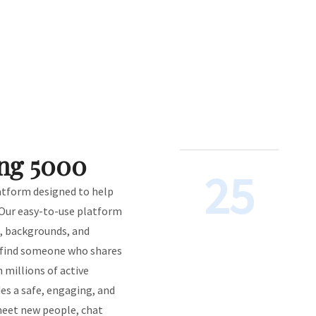
ng 5000
25
latform designed to help
 Our easy-to-use platform
s, backgrounds, and
o find someone who shares
h millions of active
s a safe, engaging, and
eet new people, chat