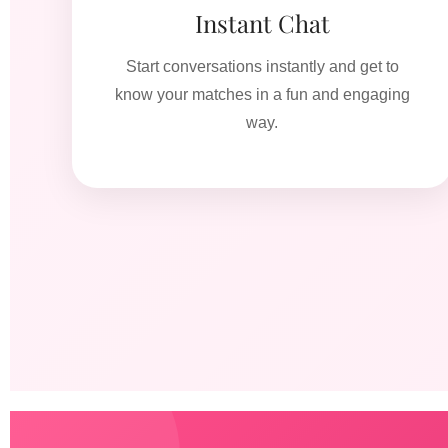
Instant Chat
Start conversations instantly and get to
know your matches in a fun and engaging
way.