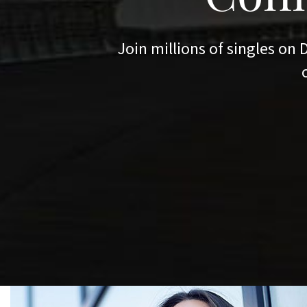
READ MORE