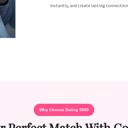
instantly, and create lasting connection
Why Choose Dating 5000
r Perfect Match With C