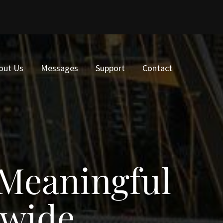
out Us
Messages
Support
Contact