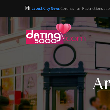
Latest City News
Coronavirus: Restrictions eas
Ar