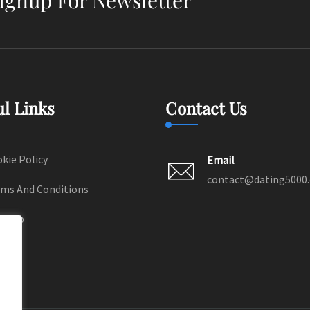
ul Links
Contact Us
kie Policy
Email
contact@dating5000
ms And Conditions
temap