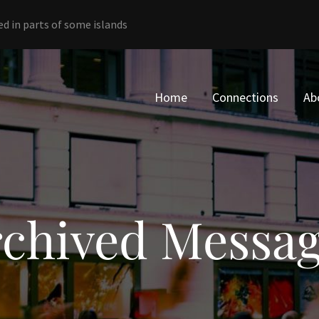
ed in parts of some islands
Home
Connections
Ab
chived Messa