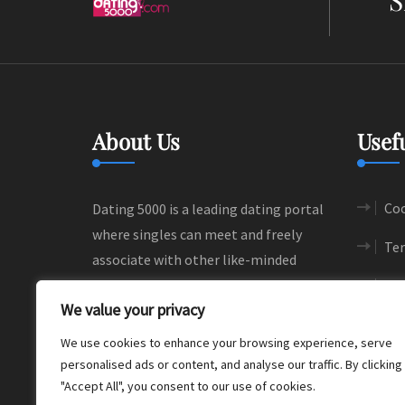
About Us
Usef
Coo
Dating 5000 is a leading dating portal
where singles can meet and freely
Ter
associate with other like-minded
people. We help people to find their
Si
We value your privacy
love and happiness through
meaningful connections.
We use cookies to enhance your browsing experience, serve
personalised ads or content, and analyse our traffic. By clicking
"Accept All", you consent to our use of cookies.