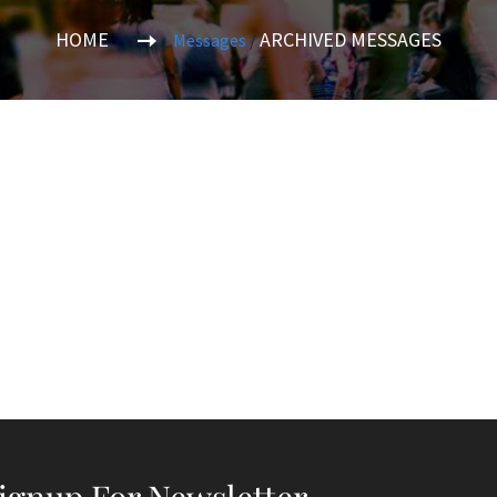
HOME
ARCHIVED MESSAGES
Messages
/
ignup For Newsletter