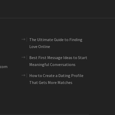
The Ultimate Guide to Finding
Love Online
Best First Message Ideas to Start
Meaningful Conversations
.com
How to Create a Dating Profile
That Gets More Matches