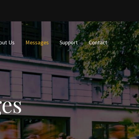
out Us
Messages
Support
Contact
ges