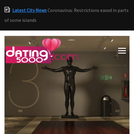
Latest City News
Coronavirus: Restrictions eased in parts
of some islands