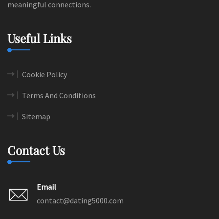
meaningful connections.
Useful Links
Cookie Policy
Terms And Conditions
Sitemap
Contact Us
Email
contact@dating5000.com