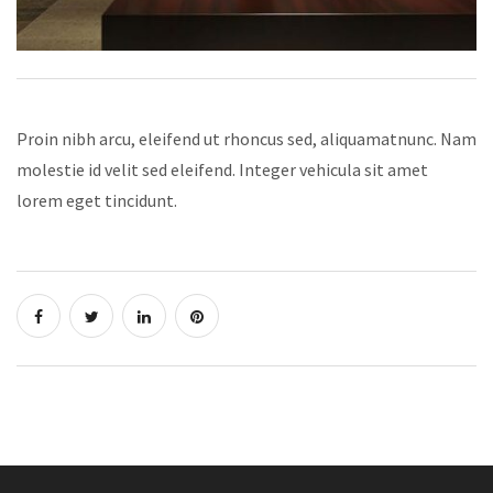
Proin nibh arcu, eleifend ut rhoncus sed,
aliquamatnunc. Nam
molestie id velit sed eleifend. Integer vehicula sit amet
lorem eget tincidunt.