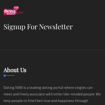
Signup For Newsletter
About Us
Dating 5000 is a leading dating portal where singles can
meet and freely associate with other like-minded people. We
help people to find their love and happiness through