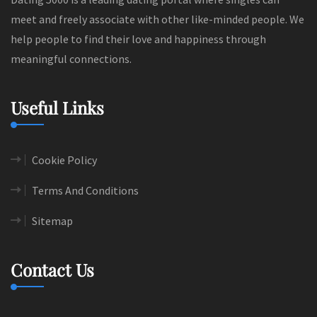
meet and freely associate with other like-minded people. We
help people to find their love and happiness through
meaningful connections.
Useful Links
Cookie Policy
Terms And Conditions
Sitemap
Contact Us