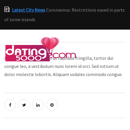
Latest City News
Coronavirus: Restrictions eased in parts
of some islands
Aliquam bibendum, erat ut faucibus fringilla, tortor dui
congue leo, a vestibulum nunc lorem id orci. Sed rutrum ut
dolor molestie lobortis. Aliquam sodales commodo congue.