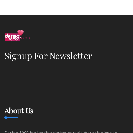
Signup For Newsletter
About Us
Dating 5000 is a leading dating portal where singles can