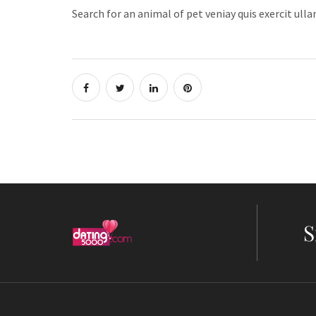
Search for an animal of pet veniay quis exercit ull
S