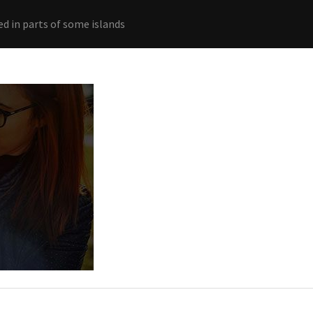
ed in parts of some islands
Home
Connections
Ab