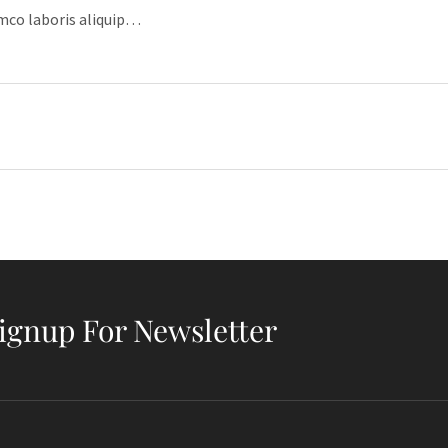
amco laboris aliquip…
ignup For Newsletter