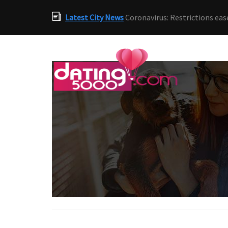
Latest City News
Coronavirus: Restrictions eas