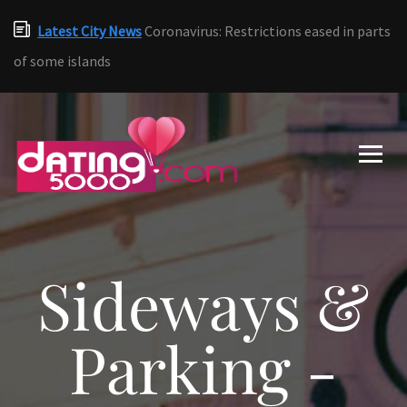
Latest City News
Coronavirus: Restrictions eased in parts
of some islands
Sideways &
Parking -