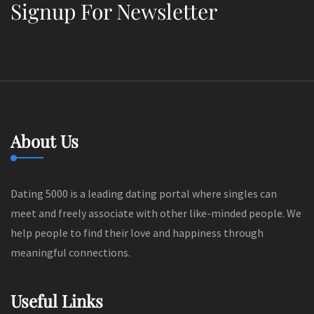
Signup For Newsletter
About Us
Dating 5000 is a leading dating portal where singles can
meet and freely associate with other like-minded people. We
help people to find their love and happiness through
meaningful connections.
Useful Links