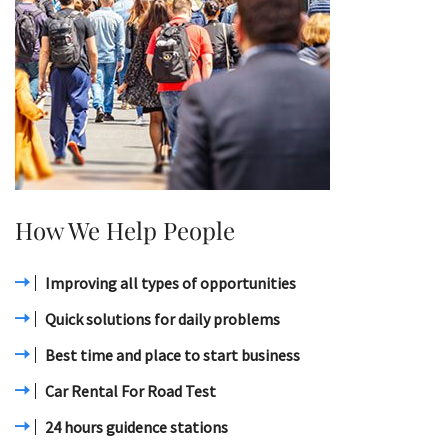
How We Help People
Improving all types of opportunities
Quick solutions for daily problems
Best time and place to start business
Car Rental For Road Test
24 hours guidence stations