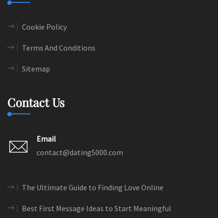
Cookie Policy
Terms And Conditions
Sitemap
Contact Us
Email
contact@dating5000.com
The Ultimate Guide to Finding Love Online
Best First Message Ideas to Start Meaningful