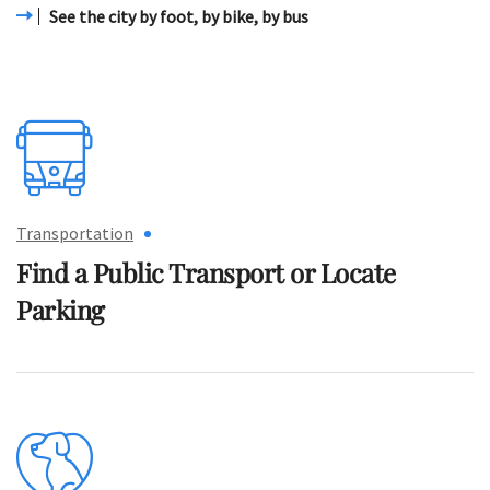
See the city by foot, by bike, by bus
Transportation
Find a Public Transport
or Locate
Parking