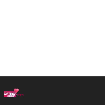
in
**
@
*****
le.com
Call us 111-222-4444