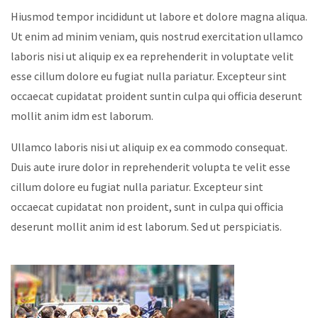
Hiusmod tempor incididunt ut labore et dolore magna aliqua.
Ut enim ad minim veniam, quis nostrud exercitation ullamco
laboris nisi ut aliquip ex ea reprehenderit in voluptate velit
esse cillum dolore eu fugiat nulla pariatur. Excepteur sint
occaecat cupidatat proident suntin culpa qui officia deserunt
mollit anim idm est laborum.
Ullamco laboris nisi ut aliquip ex ea commodo consequat.
Duis aute irure dolor in reprehenderit volupta te velit esse
cillum dolore eu fugiat nulla pariatur. Excepteur sint
occaecat cupidatat non proident, sunt in culpa qui officia
deserunt mollit anim id est laborum. Sed ut perspiciatis.