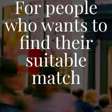
For people
who wants to
find their
suitable
match