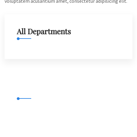
voluptatem acusantium amet, consectetur adipisicing elit.
All Departments
Municipal Complaints
Emergency 9922