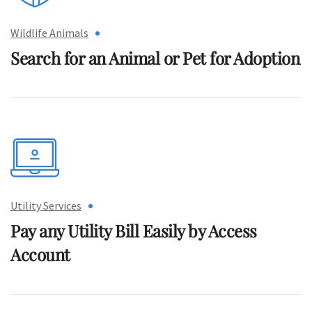
Wildlife Animals
Search for an Animal or
Pet for Adoption
Utility Services
Pay any Utility Bill Easily
by Access
Account