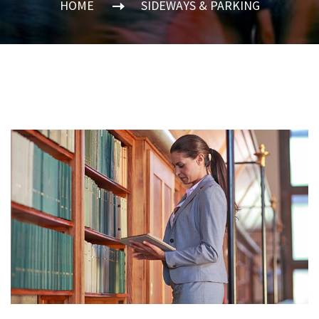
HOME
SIDEWAYS & PARKING