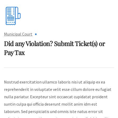
Municipal Court
Did any Violation? Submit
Ticket(s) or
Pay Tax
Nostrud exercitation ullamco laboris nisi ut aliquip ex ea
reprehenderit in voluptate velit esse cillum dolore eu fugiat
nulla pariatur. Excepteur sint occaecat cupidatat proident
suntin culpa qui officia deserunt mollit anim idm est
laborum. Sed perspiciatis und omnis iste natus error sit