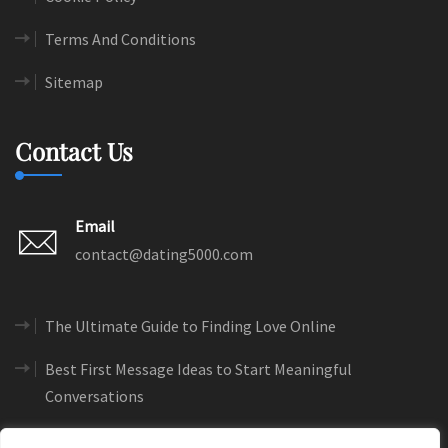
Terms And Conditions
Sitemap
Contact Us
Email
contact@dating5000.com
The Ultimate Guide to Finding Love Online
Best First Message Ideas to Start Meaningful
Conversations
How to Create a Dating Profile That Gets More Matches