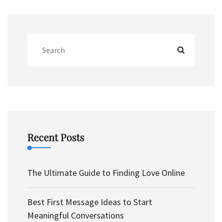
Recent Posts
The Ultimate Guide to Finding Love Online
Best First Message Ideas to Start
Meaningful Conversations