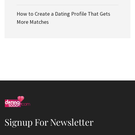
How to Create a Dating Profile That Gets
More Matches
Signup For Newsletter