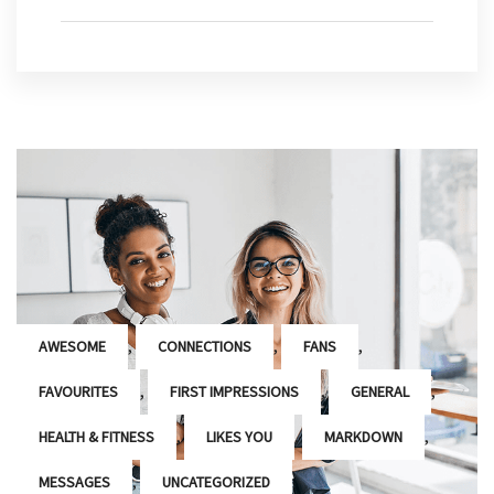
,
,
,
AWESOME
CONNECTIONS
FANS
,
,
,
FAVOURITES
FIRST IMPRESSIONS
GENERAL
,
,
,
HEALTH & FITNESS
LIKES YOU
MARKDOWN
,
MESSAGES
UNCATEGORIZED