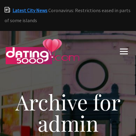
Latest City News
Coronavirus: Restrictions eased in parts
of some islands
Archive for
admin