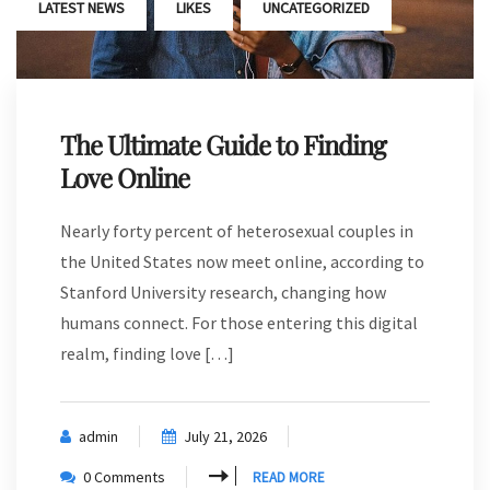
,
,
LATEST NEWS
LIKES
UNCATEGORIZED
The Ultimate Guide to Finding
Love Online
Nearly forty percent of heterosexual couples in
the United States now meet online, according to
Stanford University research, changing how
humans connect. For those entering this digital
realm, finding love […]
admin
July 21, 2026
0 Comments
READ MORE