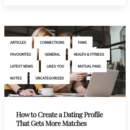
,
,
,
ARTICLES
CONNECTIONS
FANS
,
,
,
FAVOURITES
GENERAL
HEALTH & FITNESS
,
,
,
LATEST NEWS
LIKES YOU
MUTUAL FANS
,
NOTES
UNCATEGORIZED
How to Create a Dating Profile
That Gets More Matches