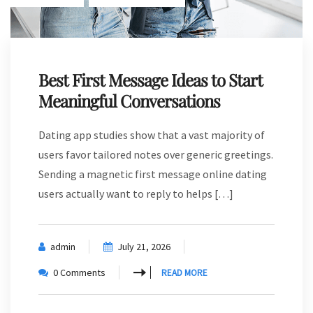
Best First Message Ideas to Start
Meaningful Conversations
Dating app studies show that a vast majority of
users favor tailored notes over generic greetings.
Sending a magnetic first message online dating
users actually want to reply to helps […]
admin
July 21, 2026
0 Comments
READ MORE