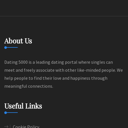
About Us
Dating 5000 is a leading dating portal where singles can
meet and freely associate with other like-minded people. We
help people to find their love and happiness through
meaningful connections.
Useful Links
Cookie Policy