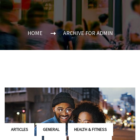
HOME
ARCHIVE FOR ADMIN
,
,
,
ARTICLES
GENERAL
HEALTH & FITNESS