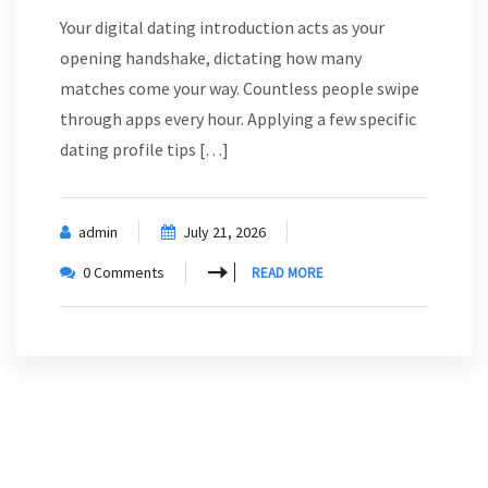
Your digital dating introduction acts as your
opening handshake, dictating how many
matches come your way. Countless people swipe
through apps every hour. Applying a few specific
dating profile tips […]
admin
July 21, 2026
0 Comments
READ MORE