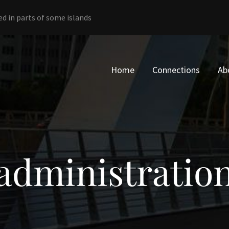
ed in parts of some islands
Home
Connections
Ab
administratio