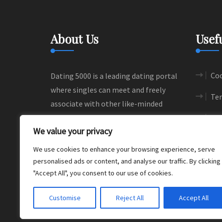
About Us
Usef
Coo
Dating 5000 is a leading dating portal
where singles can meet and freely
Ter
associate with other like-minded
people. We help people to find their
Si
We value your privacy
love and happiness through
meaningful connections.
We use cookies to enhance your browsing experience, serve
personalised ads or content, and analyse our traffic. By clicking
"Accept All", you consent to our use of cookies.
Customise
Reject All
Accept All