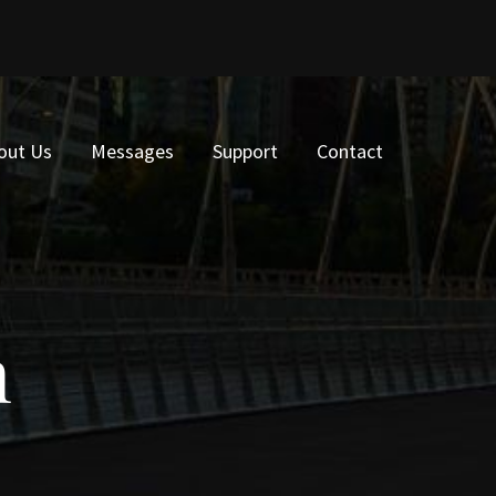
out Us
Messages
Support
Contact
n