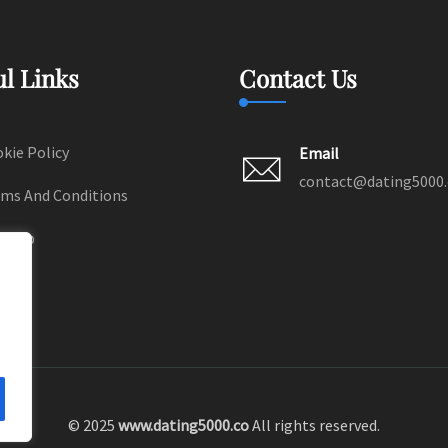
ul Links
Contact Us
kie Policy
Email
contact@dating5000
ms And Conditions
temap
© 2025
www.dating5000.co
All rights reserved.