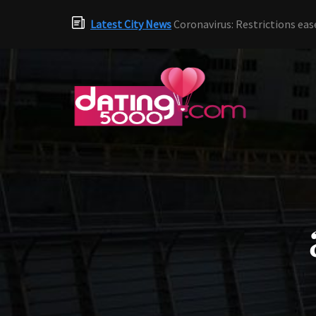
Latest City News
Coronavirus: Restrictions eas