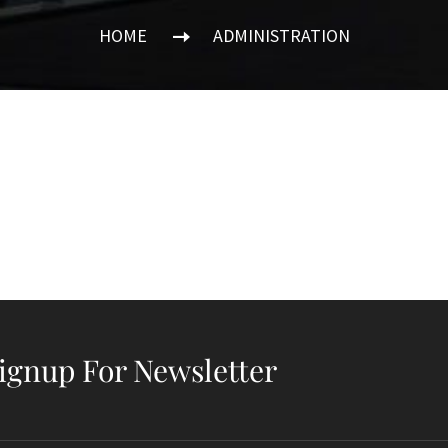
HOME
ADMINISTRATION
ignup For Newsletter