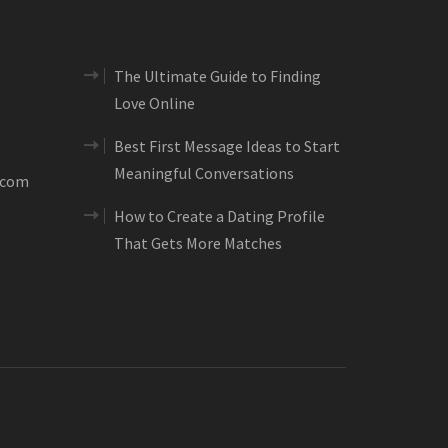
The Ultimate Guide to Finding
Love Online
Best First Message Ideas to Start
Meaningful Conversations
.com
How to Create a Dating Profile
That Gets More Matches