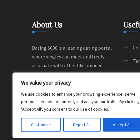
About Us
Usef
Coo
Dating 5000 is a leading dating portal
where singles can meet and freely
Ter
associate with other like-minded
people. We help people to find their
Si
We value your privacy
love and happiness through
meaningful connections.
We use cookies to enhance your browsing experience, serve
personalised ads or content, and analyse our traffic. By clicking
"Accept All", you consent to our use of cookies.
Customise
Reject All
Accept All