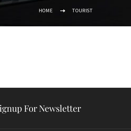
HOME
TOURIST
ignup For Newsletter