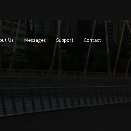
out Us
Messages
Support
Contact