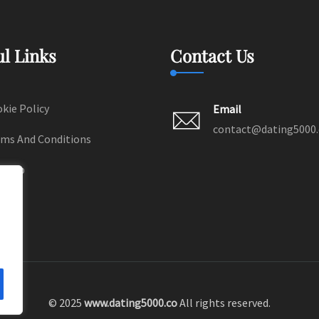
ul Links
Contact Us
kie Policy
Email
contact@dating5000
ms And Conditions
temap
© 2025
www.dating5000.co
All rights reserved.