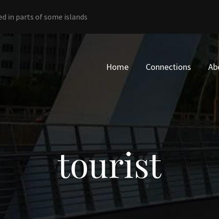
ed in parts of some islands
Home
Connections
Ab
tourist