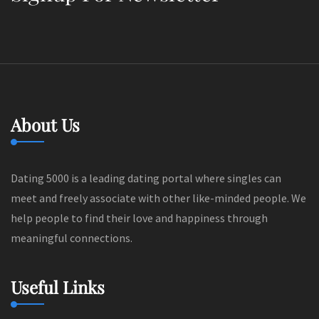
About Us
Dating 5000 is a leading dating portal where singles can
meet and freely associate with other like-minded people. We
help people to find their love and happiness through
meaningful connections.
Useful Links