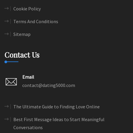
Cookie Policy
Terms And Conditions
Sitemap
Contact Us
Email
contact@dating5000.com
The Ultimate Guide to Finding Love Online
Best First Message Ideas to Start Meaningful
Conversations