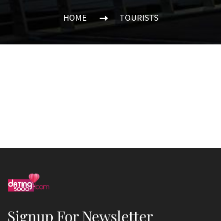
HOME
TOURISTS
Signup For Newsletter