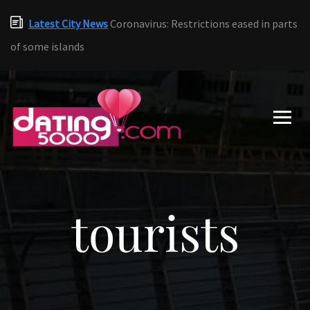
Latest City News
Coronavirus: Restrictions eased in parts
of some islands
tourists